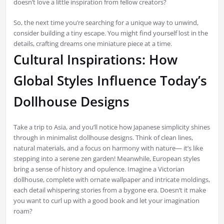
doesn’t love a little inspiration from fellow creators?
So, the next time you’re searching for a unique way to unwind,
consider building a tiny escape. You might find yourself lost in the
details, crafting dreams one miniature piece at a time.
Cultural Inspirations: How
Global Styles Influence Today’s
Dollhouse Designs
Take a trip to Asia, and you’ll notice how Japanese simplicity shines
through in minimalist dollhouse designs. Think of clean lines,
natural materials, and a focus on harmony with nature— it’s like
stepping into a serene zen garden! Meanwhile, European styles
bring a sense of history and opulence. Imagine a Victorian
dollhouse, complete with ornate wallpaper and intricate moldings,
each detail whispering stories from a bygone era. Doesn’t it make
you want to curl up with a good book and let your imagination
roam?