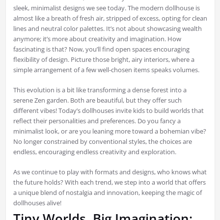
sleek, minimalist designs we see today. The modern dollhouse is
almost like a breath of fresh air, stripped of excess, opting for clean
lines and neutral color palettes. It’s not about showcasing wealth
anymore; it’s more about creativity and imagination. How
fascinating is that? Now, you’ll find open spaces encouraging
flexibility of design. Picture those bright, airy interiors, where a
simple arrangement of a few well-chosen items speaks volumes.
This evolution is a bit like transforming a dense forest into a
serene Zen garden. Both are beautiful, but they offer such
different vibes! Today’s dollhouses invite kids to build worlds that
reflect their personalities and preferences. Do you fancy a
minimalist look, or are you leaning more toward a bohemian vibe?
No longer constrained by conventional styles, the choices are
endless, encouraging endless creativity and exploration.
As we continue to play with formats and designs, who knows what
the future holds? With each trend, we step into a world that offers
a unique blend of nostalgia and innovation, keeping the magic of
dollhouses alive!
Tiny Worlds, Big Imagination: