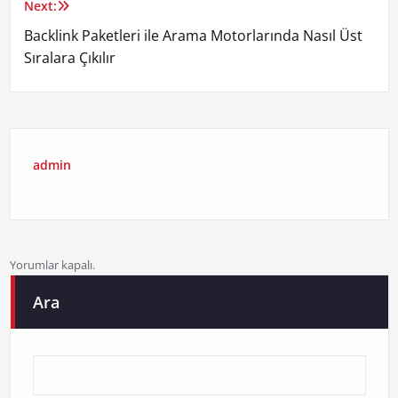
Next:
Backlink Paketleri ile Arama Motorlarında Nasıl Üst
Sıralara Çıkılır
admin
Yorumlar kapalı.
Ara