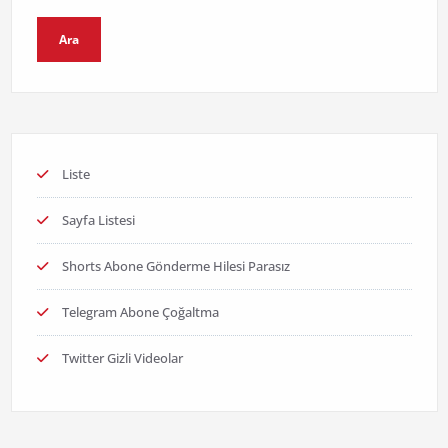
Ara
Liste
Sayfa Listesi
Shorts Abone Gönderme Hilesi Parasız
Telegram Abone Çoğaltma
Twitter Gizli Videolar