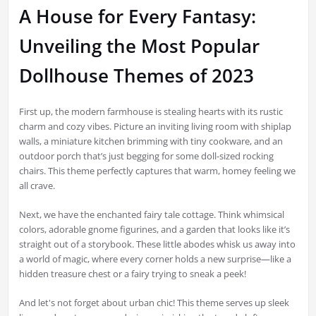
A House for Every Fantasy:
Unveiling the Most Popular
Dollhouse Themes of 2023
First up, the modern farmhouse is stealing hearts with its rustic
charm and cozy vibes. Picture an inviting living room with shiplap
walls, a miniature kitchen brimming with tiny cookware, and an
outdoor porch that’s just begging for some doll-sized rocking
chairs. This theme perfectly captures that warm, homey feeling we
all crave.
Next, we have the enchanted fairy tale cottage. Think whimsical
colors, adorable gnome figurines, and a garden that looks like it’s
straight out of a storybook. These little abodes whisk us away into
a world of magic, where every corner holds a new surprise—like a
hidden treasure chest or a fairy trying to sneak a peek!
And let's not forget about urban chic! This theme serves up sleek