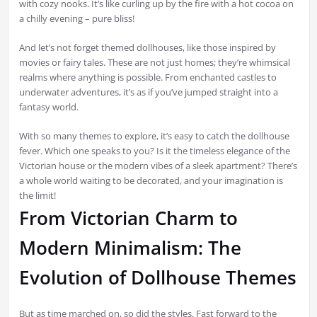
with cozy nooks. It’s like curling up by the fire with a hot cocoa on
a chilly evening – pure bliss!
And let’s not forget themed dollhouses, like those inspired by
movies or fairy tales. These are not just homes; they’re whimsical
realms where anything is possible. From enchanted castles to
underwater adventures, it’s as if you’ve jumped straight into a
fantasy world.
With so many themes to explore, it’s easy to catch the dollhouse
fever. Which one speaks to you? Is it the timeless elegance of the
Victorian house or the modern vibes of a sleek apartment? There’s
a whole world waiting to be decorated, and your imagination is
the limit!
From Victorian Charm to
Modern Minimalism: The
Evolution of Dollhouse Themes
But as time marched on, so did the styles. Fast forward to the