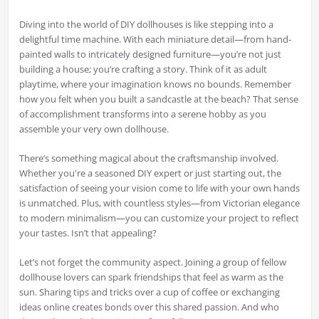
Diving into the world of DIY dollhouses is like stepping into a
delightful time machine. With each miniature detail—from hand-
painted walls to intricately designed furniture—you’re not just
building a house; you’re crafting a story. Think of it as adult
playtime, where your imagination knows no bounds. Remember
how you felt when you built a sandcastle at the beach? That sense
of accomplishment transforms into a serene hobby as you
assemble your very own dollhouse.
There’s something magical about the craftsmanship involved.
Whether you're a seasoned DIY expert or just starting out, the
satisfaction of seeing your vision come to life with your own hands
is unmatched. Plus, with countless styles—from Victorian elegance
to modern minimalism—you can customize your project to reflect
your tastes. Isn’t that appealing?
Let’s not forget the community aspect. Joining a group of fellow
dollhouse lovers can spark friendships that feel as warm as the
sun. Sharing tips and tricks over a cup of coffee or exchanging
ideas online creates bonds over this shared passion. And who