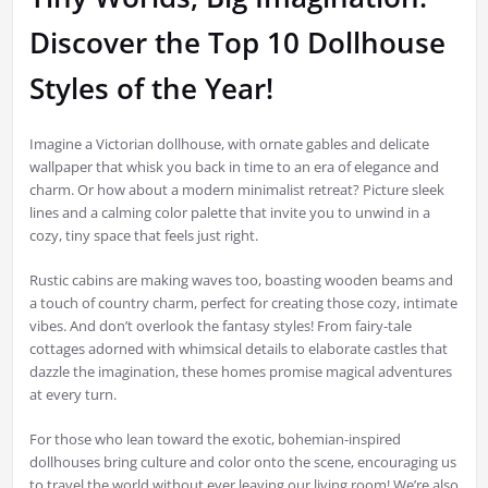
Discover the Top 10 Dollhouse
Styles of the Year!
Imagine a Victorian dollhouse, with ornate gables and delicate
wallpaper that whisk you back in time to an era of elegance and
charm. Or how about a modern minimalist retreat? Picture sleek
lines and a calming color palette that invite you to unwind in a
cozy, tiny space that feels just right.
Rustic cabins are making waves too, boasting wooden beams and
a touch of country charm, perfect for creating those cozy, intimate
vibes. And don’t overlook the fantasy styles! From fairy-tale
cottages adorned with whimsical details to elaborate castles that
dazzle the imagination, these homes promise magical adventures
at every turn.
For those who lean toward the exotic, bohemian-inspired
dollhouses bring culture and color onto the scene, encouraging us
to travel the world without ever leaving our living room! We’re also