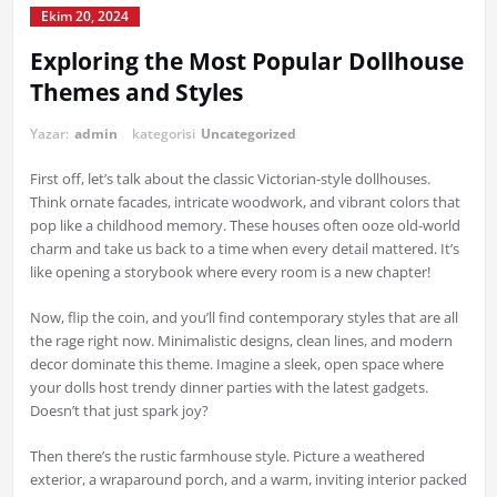
Ekim 20, 2024
Exploring the Most Popular Dollhouse
Themes and Styles
Yazar:
admin
kategorisi
Uncategorized
First off, let’s talk about the classic Victorian-style dollhouses.
Think ornate facades, intricate woodwork, and vibrant colors that
pop like a childhood memory. These houses often ooze old-world
charm and take us back to a time when every detail mattered. It’s
like opening a storybook where every room is a new chapter!
Now, flip the coin, and you’ll find contemporary styles that are all
the rage right now. Minimalistic designs, clean lines, and modern
decor dominate this theme. Imagine a sleek, open space where
your dolls host trendy dinner parties with the latest gadgets.
Doesn’t that just spark joy?
Then there’s the rustic farmhouse style. Picture a weathered
exterior, a wraparound porch, and a warm, inviting interior packed