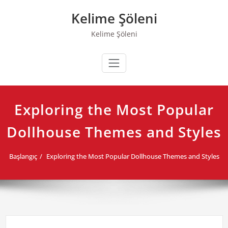
Skip
Kelime Şöleni
to
content
Kelime Şöleni
Exploring the Most Popular
Dollhouse Themes and Styles
Başlangıç
Exploring the Most Popular Dollhouse Themes and Styles