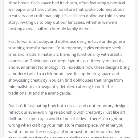
shoe boxes. Each space had its charm, often featuring whimsical
wallpaper and handcrafted furniture that spoke volumes about
creativity and craftsmanship. It’s as if each dollhouse told its own
story, inviting us to play out our fantasies, whether we were
hosting a royal ball or a humble family dinner.
Fast forward to today, and dollhouse designs have undergone a
stunning transformation. Contemporary styles embrace sleek
lines and modern materials, blending functionality with artistic
expression. Think open-concept layouts, eco-friendly materials,
and even smart technology! It’s incredible how these designs bring
a modern twist to a childhood favorite, optimizing space and
showcasing creativity. You can find dollhouses that range from
minimalist to extravagantly detailed, catering to both the
traditionalist and the avant-garde.
But isn’t it fascinating how both classic and contemporary designs
reflect our ever-evolving relationship with creativity? Just like art,
dollhouses open up a world of possibilities—there’s no right or
wrong when crafting your miniature masterpiece. Whether you
want to honor the nostalgia of your past or fuel your creative