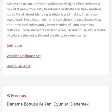
Across the ocean, American dollhouse designs often embrace a
mix of styles—from cozy farmhouse aesthetics to sleek modern
looks. It’s all about blending traditions and making them your
own, much like a fusion dish that tantalizes the taste buds! How
about the rich colors and vibrant textiles of Latin American
cultures? These elements can turn a regular dollhouse into a fiesta
of colors, celebrating life and creativity in every corner.
Dollhouse
Wooden Dollhouse Set
Dollhouse Store
Previous:
Yazı
Deneme Bonusu İle Yeni Oyunları Denemek
gezinmesi