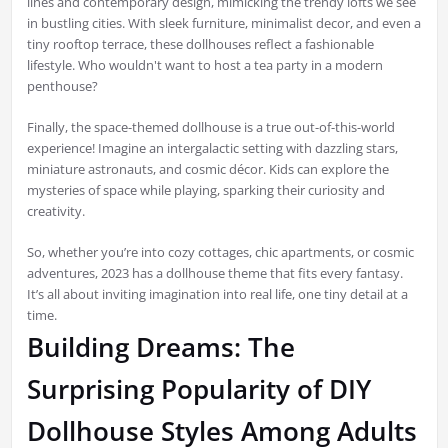
lines and contemporary design, mimicking the trendy lofts we see
in bustling cities. With sleek furniture, minimalist decor, and even a
tiny rooftop terrace, these dollhouses reflect a fashionable
lifestyle. Who wouldn't want to host a tea party in a modern
penthouse?
Finally, the space-themed dollhouse is a true out-of-this-world
experience! Imagine an intergalactic setting with dazzling stars,
miniature astronauts, and cosmic décor. Kids can explore the
mysteries of space while playing, sparking their curiosity and
creativity.
So, whether you’re into cozy cottages, chic apartments, or cosmic
adventures, 2023 has a dollhouse theme that fits every fantasy.
It’s all about inviting imagination into real life, one tiny detail at a
time.
Building Dreams: The
Surprising Popularity of DIY
Dollhouse Styles Among Adults