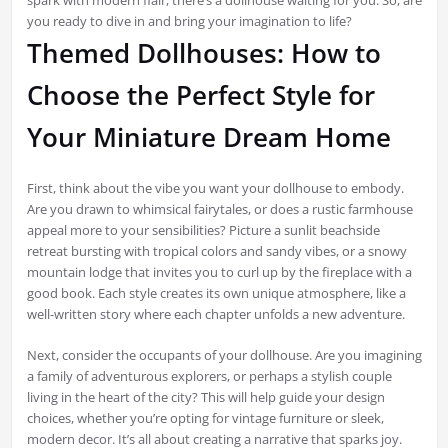
spark with modern flair, there’s a dollhouse waiting for you. So, are
you ready to dive in and bring your imagination to life?
Themed Dollhouses: How to
Choose the Perfect Style for
Your Miniature Dream Home
First, think about the vibe you want your dollhouse to embody.
Are you drawn to whimsical fairytales, or does a rustic farmhouse
appeal more to your sensibilities? Picture a sunlit beachside
retreat bursting with tropical colors and sandy vibes, or a snowy
mountain lodge that invites you to curl up by the fireplace with a
good book. Each style creates its own unique atmosphere, like a
well-written story where each chapter unfolds a new adventure.
Next, consider the occupants of your dollhouse. Are you imagining
a family of adventurous explorers, or perhaps a stylish couple
living in the heart of the city? This will help guide your design
choices, whether you’re opting for vintage furniture or sleek,
modern decor. It’s all about creating a narrative that sparks joy.