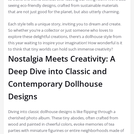
seeing eco-friendly designs, crafted from sustainable materials
that are not just good for the planet, but also utterly charming.
Each style tells a unique story, inviting you to dream and create.
So whether you’re a collector or just someone who loves to
explore these delightful creations, there’s a dollhouse style from
this year waiting to inspire your imagination! How wonderful is it
to think that tiny worlds can hold such immense creativity?
Nostalgia Meets Creativity: A
Deep Dive into Classic and
Contemporary Dollhouse
Designs
Diving into classic dollhouse designs is like flipping through a
cherished photo album. These tiny abodes, often crafted from
wood and painted in cheerful colors, evoke memories of tea
parties with miniature figurines or entire neighborhoods made of